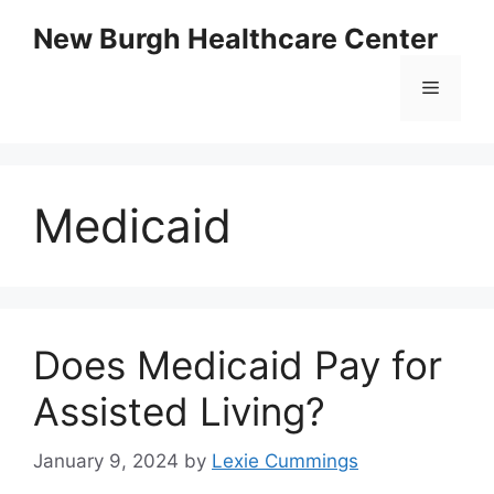
Skip
New Burgh Healthcare Center
to
content
Menu
Medicaid
Does Medicaid Pay for
Assisted Living?
January 9, 2024
by
Lexie Cummings