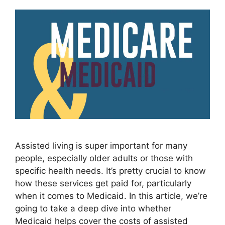
Assisted living is super important for many
people, especially older adults or those with
specific health needs. It’s pretty crucial to know
how these services get paid for, particularly
when it comes to Medicaid. In this article, we’re
going to take a deep dive into whether
Medicaid helps cover the costs of assisted