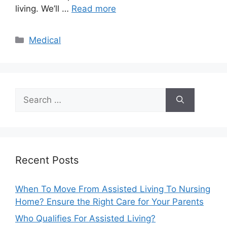
living. We’ll …
Read more
Categories
Medical
Search
for:
Recent Posts
When To Move From Assisted Living To Nursing
Home? Ensure the Right Care for Your Parents
Who Qualifies For Assisted Living?