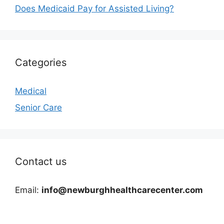
Does Medicaid Pay for Assisted Living?
Categories
Medical
Senior Care
Contact us
Email:
info@newburghhealthcarecenter.com